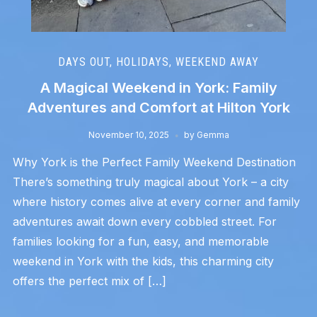
DAYS OUT
,
HOLIDAYS
,
WEEKEND AWAY
A Magical Weekend in York: Family
Adventures and Comfort at Hilton York
November 10, 2025
by
Gemma
Why York is the Perfect Family Weekend Destination
There’s something truly magical about York – a city
where history comes alive at every corner and family
adventures await down every cobbled street. For
families looking for a fun, easy, and memorable
weekend in York with the kids, this charming city
offers the perfect mix of […]