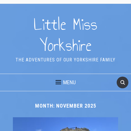
Little Miss
Yorkshire
THE ADVENTURES OF OUR YORKSHIRE FAMILY
MENU
MONTH:
NOVEMBER 2025