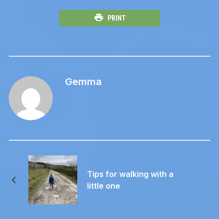
PRINT
Gemma
Tips for walking with a
little one