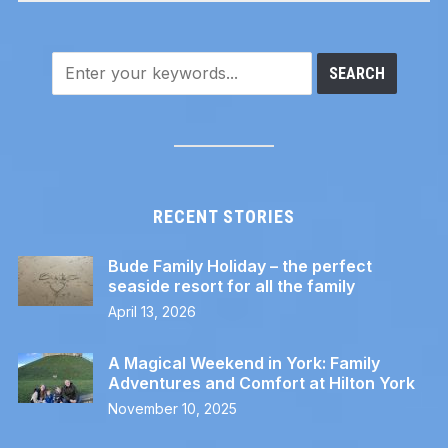
RECENT STORIES
Bude Family Holiday – the perfect
seaside resort for all the family
April 13, 2026
A Magical Weekend in York: Family
Adventures and Comfort at Hilton York
November 10, 2025