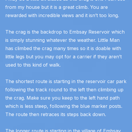
from my house but it is a great climb. You are
rewarded with incredible views and it isn’t too long.
The crag is the backdrop to Embsay Reservoir which
is simply stunning whatever the weather. Little Man
has climbed the crag many times so it is doable with
little legs but you may opt for a carrier if they aren’t
used to this kind of walk.
The shortest route is starting in the reservoir car park
following the track round to the left then climbing up
the crag. Make sure you keep to the left hand path
which is less steep, following the blue marker posts.
The route then retraces its steps back down.
The longer route is starting in the village of Embsay