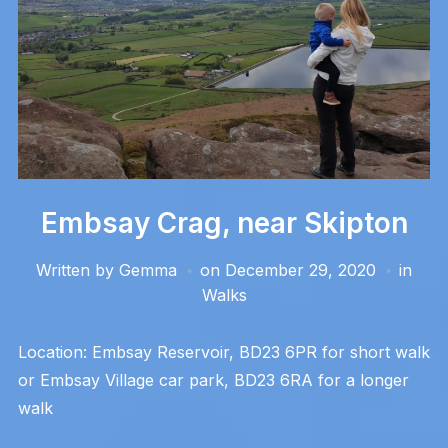
Embsay Crag, near Skipton
Written by
Gemma
on
December 29, 2020
in
Walks
Location: Embsay Reservoir, BD23 6PR for short walk
or Embsay Village car park, BD23 6RA for a longer
walk