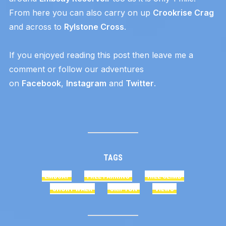
From here you can also carry on up
Crookrise Crag
and across to
Rylstone Cross
.
If you enjoyed reading this post then leave me a
comment or follow our adventures
on
Facebook
,
Instagram
and
Twitter
.
TAGS
EMBSAY
FREE PARKING
HILL CLIMB
SHORT WALK
SKIPTON
VIEWS