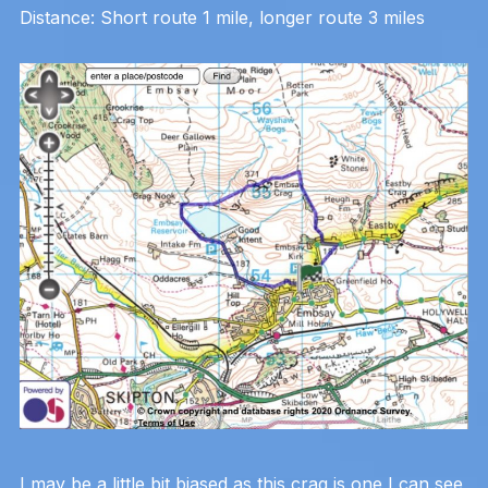
Distance: Short route 1 mile, longer route 3 miles
I may be a little bit biased as this crag is one I can see