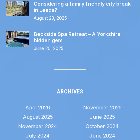
Considering a family friendly city break
in Leeds?
August 23, 2025
Beckside Spa Retreat – A Yorkshire
hidden gem
June 20, 2025
ARCHIVES
April 2026
November 2025
August 2025
June 2025
November 2024
October 2024
July 2024
June 2024