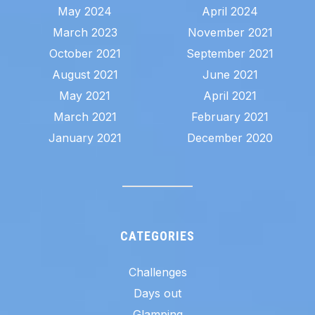
May 2024
April 2024
March 2023
November 2021
October 2021
September 2021
August 2021
June 2021
May 2021
April 2021
March 2021
February 2021
January 2021
December 2020
CATEGORIES
Challenges
Days out
Glamping