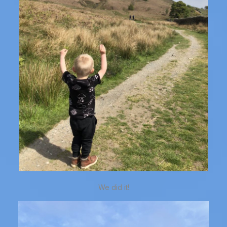
We did it!