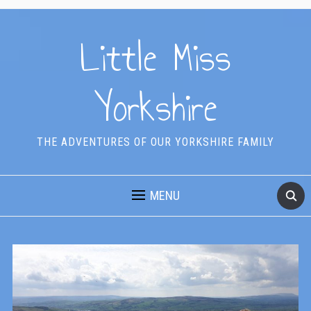
Little Miss
Yorkshire
THE ADVENTURES OF OUR YORKSHIRE FAMILY
MENU