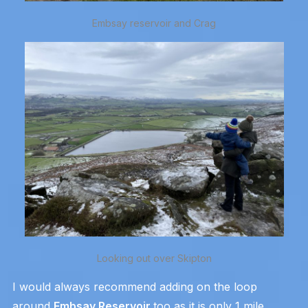
Embsay reservoir and Crag
Looking out over Skipton
I would always recommend adding on the loop
around
Embsay Reservoir
too as it is only 1 mile.