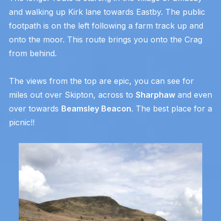
and walking up Kirk lane towards Eastby. The public
footpath is on the left following a farm track up and
onto the moor. This route brings you onto the Crag
from behind.
The views from the top are epic, you can see for
miles out over Skipton, across to
Sharphaw
and even
over towards
Beamsley Beacon
. The best place for a
picnic!!