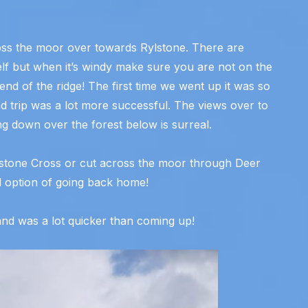
oss the moor over towards Rylstone. There are
tself but when it’s windy make sure you are not on the
 end of the ridge! The first time we went up it was so
d trip was a lot more successful. The views over to
g down over the forest below is surreal.
lstone Cross or cut across the moor through Deer
 option of going back home!
nd was a lot quicker than coming up!