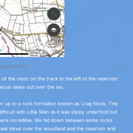
oute (red line)
of the moor on the track to the left of the reservoir.
geous views out over the res.
ber up to a rock formation known as Crag Nook. This
ficult with Little Man as it was slippy underfoot but
ere incredible. We hid down between some rocks
, great views over the woodland and the reservoir and