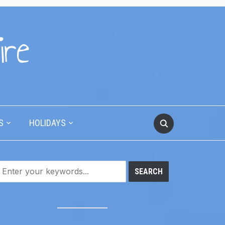
ire
S
HOLIDAYS