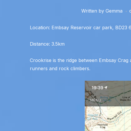
Written by
Gemma
Location: Embsay Reservoir car park, BD23
Distance: 3.5km
Crookrise is the ridge between Embsay Crag an
runners and rock climbers.