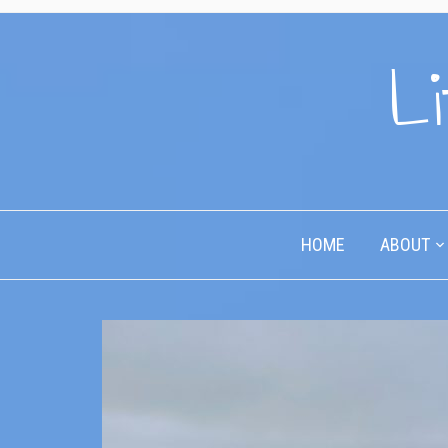
Li
HOME
ABOUT