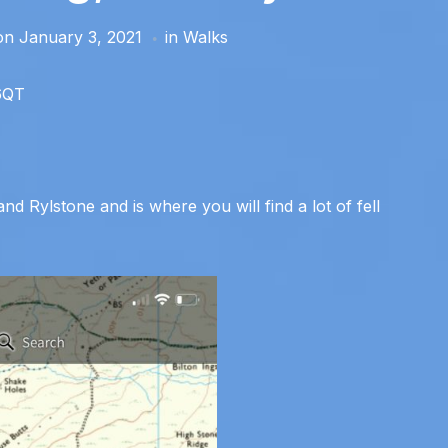
on
January 3, 2021
in
Walks
 6QT
d Rylstone and is where you will find a lot of fell