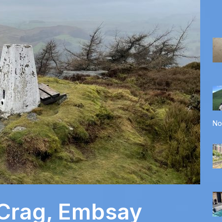
No
 Crag, Embsay