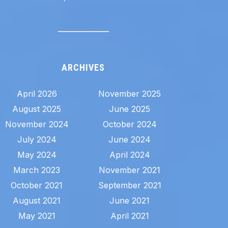
ARCHIVES
April 2026
November 2025
August 2025
June 2025
November 2024
October 2024
July 2024
June 2024
May 2024
April 2024
March 2023
November 2021
October 2021
September 2021
August 2021
June 2021
May 2021
April 2021