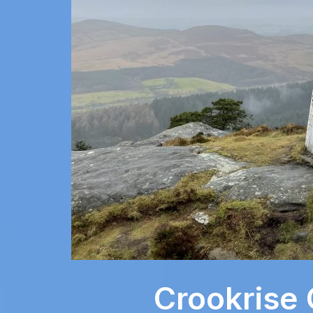
Crookrise