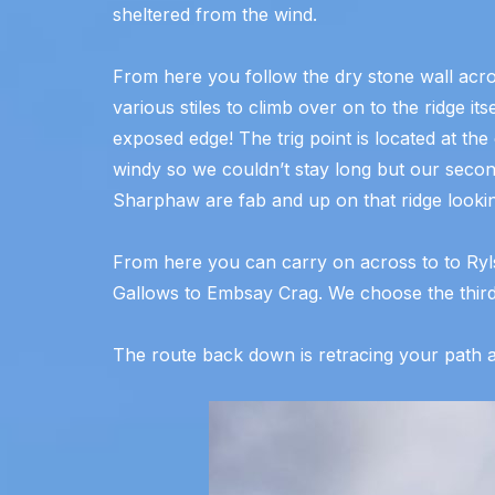
sheltered from the wind.
From here you follow the dry stone wall acr
various stiles to climb over on to the ridge i
exposed edge! The trig point is located at the
windy so we couldn’t stay long but our secon
Sharphaw are fab and up on that ridge lookin
From here you can carry on across to to Ry
Gallows to Embsay Crag. We choose the third
The route back down is retracing your path a