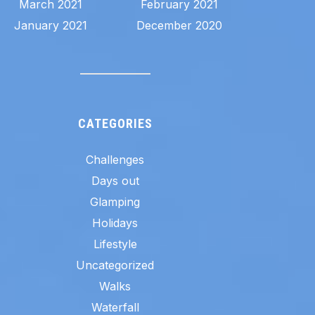
March 2021
February 2021
January 2021
December 2020
CATEGORIES
Challenges
Days out
Glamping
Holidays
Lifestyle
Uncategorized
Walks
Waterfall