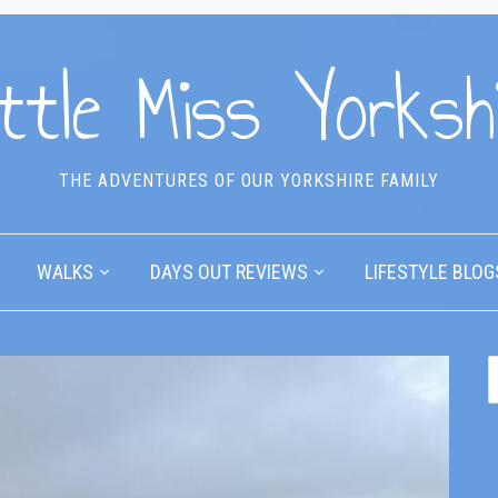
ttle Miss Yorksh
THE ADVENTURES OF OUR YORKSHIRE FAMILY
WALKS
DAYS OUT REVIEWS
LIFESTYLE BLOG