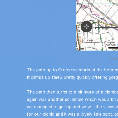
Our r
The path up to Crookrise starts at the bottom 
It climbs up steep pretty quickly offering gor
The path then turns to a bit more of a clam
again was another scramble which was a bit dif
we managed to get up and wow – the views w
for our picnic and it was a lovely little spot