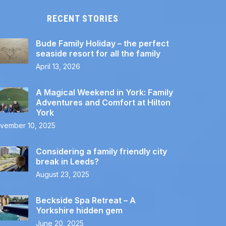
RECENT STORIES
Bude Family Holiday – the perfect
seaside resort for all the family
April 13, 2026
A Magical Weekend in York: Family
Adventures and Comfort at Hilton
York
vember 10, 2025
Considering a family friendly city
break in Leeds?
August 23, 2025
Beckside Spa Retreat – A
Yorkshire hidden gem
June 20, 2025