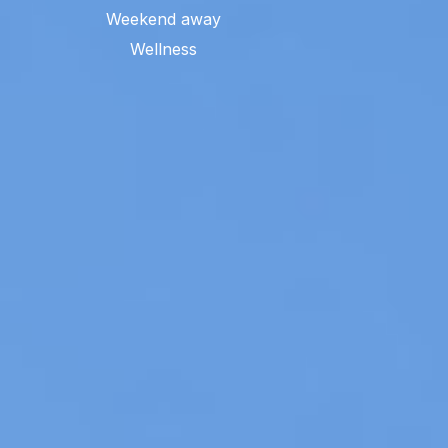
Weekend away
Wellness