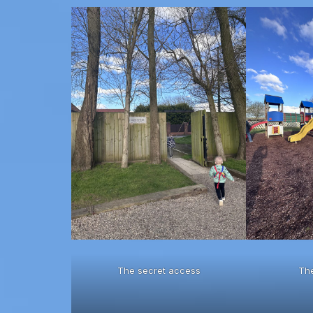
The secret access
Th