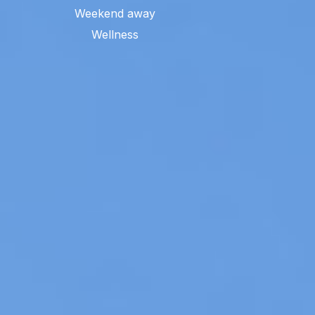
Weekend away
Wellness