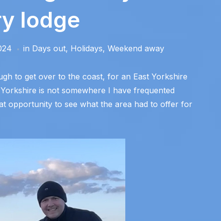
ry lodge
024
in
Days out
,
Holidays
,
Weekend away
h to get over to the coast, for an East Yorkshire
f Yorkshire is not somewhere I have frequented
at opportunity to see what the area had to offer for