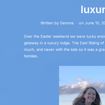
luxu
Written by
Gemma
on
June 10, 2
Over the Easter weekend we were lucky enoug
getaway in a luxury lodge. The East Riding o
much, and never with the kids so it was a gre
families.