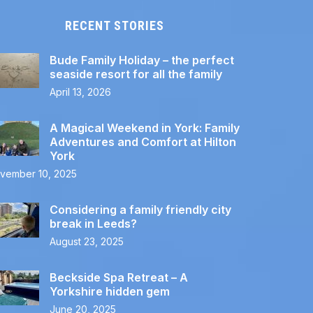
RECENT STORIES
Bude Family Holiday – the perfect
seaside resort for all the family
April 13, 2026
A Magical Weekend in York: Family
Adventures and Comfort at Hilton
York
vember 10, 2025
Considering a family friendly city
break in Leeds?
August 23, 2025
Beckside Spa Retreat – A
Yorkshire hidden gem
June 20, 2025