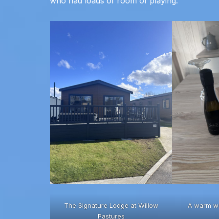
who had loads of room of playing.
The Signature Lodge at Willow
A warm w
Pastures