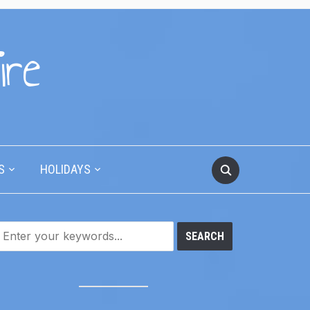
ire
S
HOLIDAYS