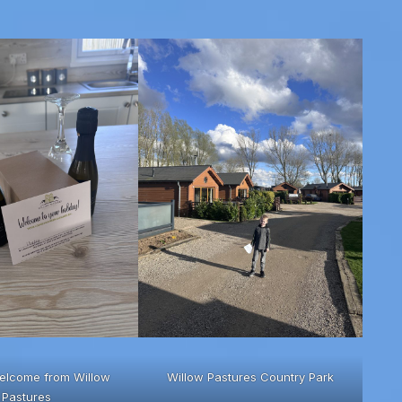
elcome from Willow
Willow Pastures Country Park
Pastures