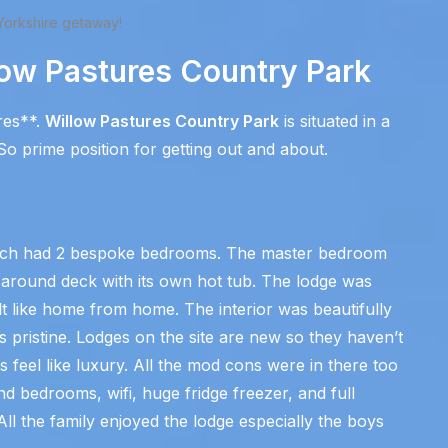
Yorkshire getaway!
low Pastures Country Park
res**.
Willow Pastures Country Park
is situated in a
o prime position for getting out and about.
which had 2 bespoke bedrooms. The master bedroom
 around deck with its own hot tub. The lodge was
lt like home from home. The interior was beautifully
 pristine. Lodges on the site are new so they haven’t
s feel like luxury. All the mod cons were in there too
and bedrooms, wifi, huge fridge freezer, and full
l the family enjoyed the lodge especially the boys