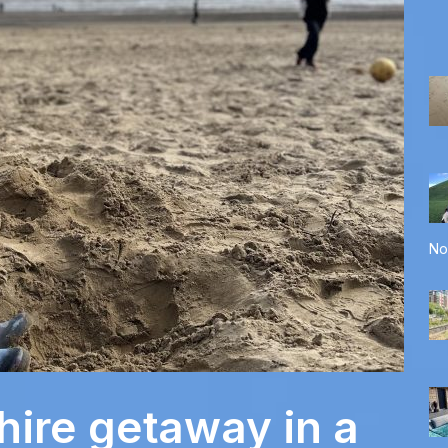
No
hire getaway in a