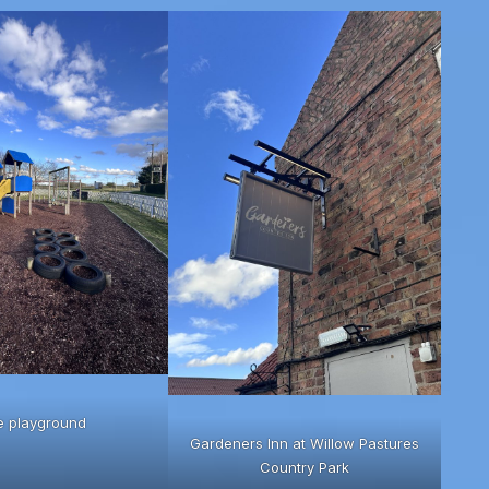
e playground
Gardeners Inn at Willow Pastures
Country Park