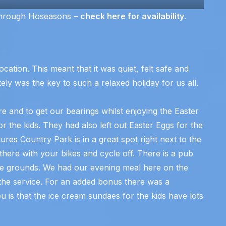
through Hoseasons –
check here for availability
.
ocation. This meant that it was quiet, felt safe and
ely was the key to such a relaxed holiday for us all.
 and to get our bearings whilst enjoying the Easter
 the kids. They had also left out Easter Eggs for the
es Country Park is in a great spot right next to the
there with your bikes and cycle off. There is a pub
he grounds. We had our evening meal here on the
r the service. For an added bonus there was a
ou is that the ice cream sundaes for the kids have lots