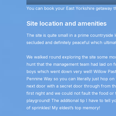
You can book your East Yorkshire getaway 
Site location and amenities
The site is quite small in a prime countryside l
secluded and definitely peaceful which ultimat
We walked round exploring the site some more
hunt that the management team had laid on for
boys which went down very well! Willow Pastur
Pennine Way so you can literally just hop on 
next door with a secret door through from t
first night and we could not fault the food o
playground! The additional tip I have to tell y
of sprinkles! My eldest’s top memory!