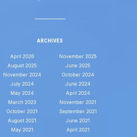
ARCHIVES
April 2026
November 2025
August 2025
June 2025
November 2024
October 2024
July 2024
June 2024
May 2024
April 2024
March 2023
November 2021
October 2021
September 2021
August 2021
June 2021
May 2021
April 2021