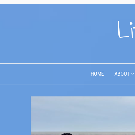
Li
HOME
ABOUT