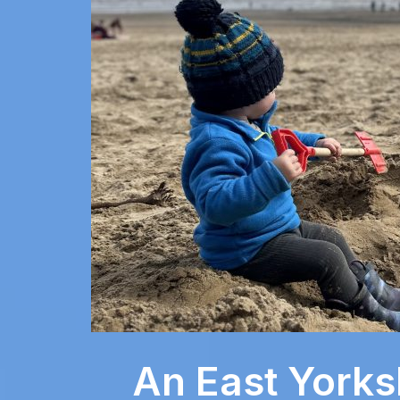
An East Yorks