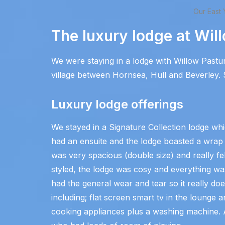
Our East 
The luxury lodge at Wil
We were staying in a lodge with Willow Pastu
village between Hornsea, Hull and Beverley. S
Luxury lodge offerings
We stayed in a Signature Collection lodge 
had an ensuite and the lodge boasted a wrap
was very spacious (double size) and really fe
styled, the lodge was cosy and everything was
had the general wear and tear so it really doe
including; flat screen smart tv in the lounge 
cooking appliances plus a washing machine. Al