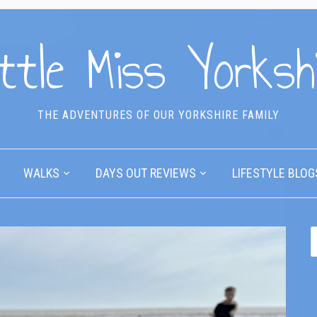
ttle Miss Yorksh
THE ADVENTURES OF OUR YORKSHIRE FAMILY
WALKS
DAYS OUT REVIEWS
LIFESTYLE BLOG