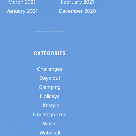
March 2021
February 2021
January 2021
December 2020
CATEGORIES
Challenges
Days out
Glamping
Holidays
Lifestyle
Uncategorized
Walks
Waterfall