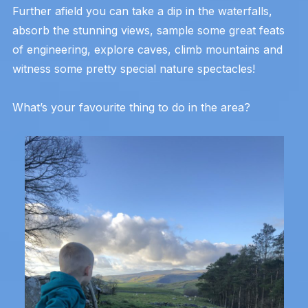
Further afield you can take a dip in the waterfalls,
absorb the stunning views, sample some great feats
of engineering, explore caves, climb mountains and
witness some pretty special nature spectacles!
What’s your favourite thing to do in the area?