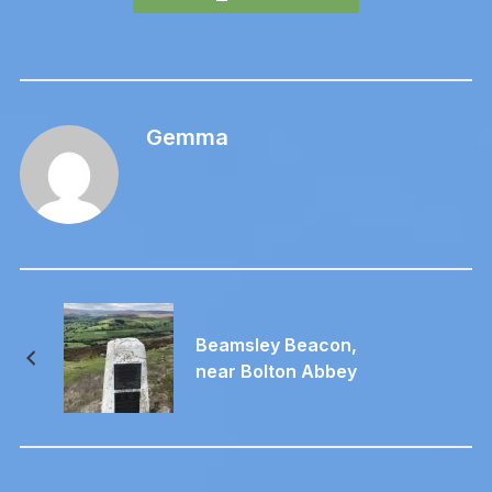
Gemma
Beamsley Beacon,
near Bolton Abbey