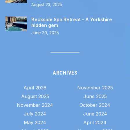
August 23, 2025
Beckside Spa Retreat – A Yorkshire
hidden gem
June 20, 2025
ARCHIVES
April 2026
November 2025
August 2025
June 2025
November 2024
October 2024
July 2024
June 2024
May 2024
April 2024