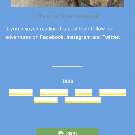
The annual Flower Pot Festival
If you enjoyed reading this post then follow our
adventures on
Facebook
,
Instagram
and
Twitter
.
TAGS
HILL CLIMB
PLAYGROUND
SETTLE
SHORT WALK
WATERFALL
YORKSHIRE DALES
PRINT