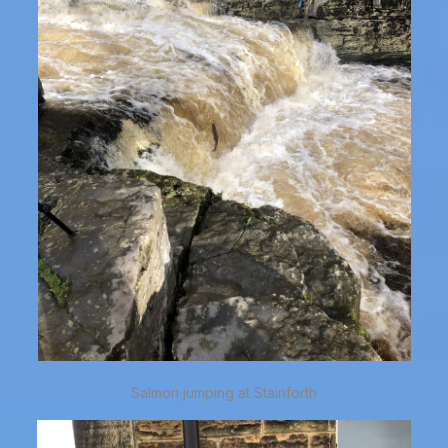
Salmon jumping at Stainforth