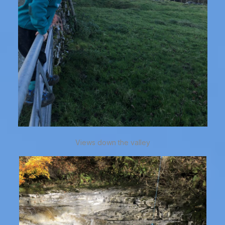
Views down the valley