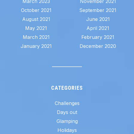
March 2023
November 2021
October 2021
September 2021
August 2021
June 2021
May 2021
April 2021
March 2021
February 2021
January 2021
December 2020
CATEGORIES
Challenges
Days out
Glamping
Holidays