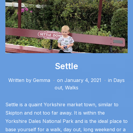
Settle
Written by
Gemma
on
January 4, 2021
in
Days
out
,
Walks
Settle is a quaint Yorkshire market town, similar to
Skipton and not too far away. It is within the
Yorkshire Dales National Park and is the ideal place to
base yourself for a walk, day out, long weekend or a