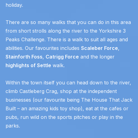
holiday.
There are so many walks that you can do in this area
from short strolls along the river to the Yorkshire 3
Peaks Challenge. There is a walk to suit all ages and
abilities. Our favourites includes
Scaleber Force
,
Stainforth Foss
,
Catrigg Force
and the longer
highlights of Settle
walk.
Within the town itself you can head down to the river,
climb Castleberg Crag, shop at the independent
businesses (our favourite being The House That Jack
Built – an amazing kids toy shop), eat at the cafes or
pubs, run wild on the sports pitches or play in the
parks.