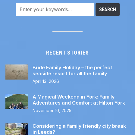
RECENT STORIES
Bude Family Holiday – the perfect
seaside resort for all the family
April 13, 2026
A Magical Weekend in York: Family
Adventures and Comfort at Hilton York
November 10, 2025
Considering a family friendly city break
in Leeds?