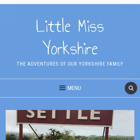
Little Miss
Yorkshire
THE ADVENTURES OF OUR YORKSHIRE FAMILY
MENU