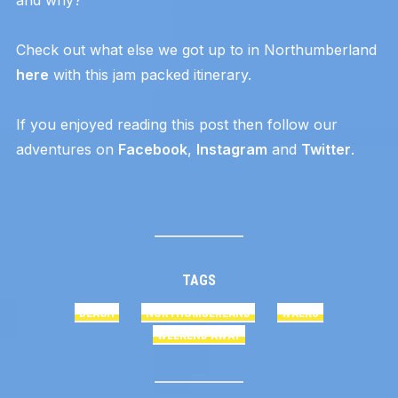
Check out what else we got up to in Northumberland
here
with this jam packed itinerary.
If you enjoyed reading this post then follow our
adventures on
Facebook
,
Instagram
and
Twitter
.
TAGS
BEACH
NORTHUMBERLAND
WALKS
WEEKEND AWAY