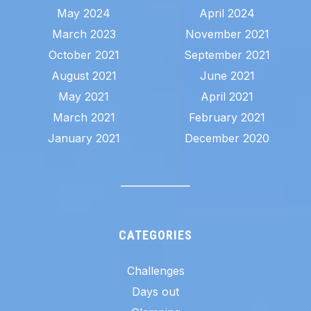
May 2024
April 2024
March 2023
November 2021
October 2021
September 2021
August 2021
June 2021
May 2021
April 2021
March 2021
February 2021
January 2021
December 2020
CATEGORIES
Challenges
Days out