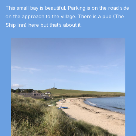
This small bay is beautiful. Parking is on the road side
on the approach to the village. There is a pub (The
Ship Inn) here but that’s about it.