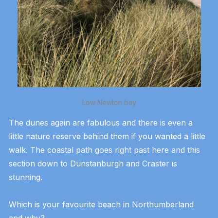
Low Newton bay
The dunes again are fabulous and there is even a
little nature reserve behind them if you wanted a little
walk. The coastal path goes right past here and this
section down to Dunstanburgh and Craster is
stunning.
Which is your favourite beach in Northumberland
and why?