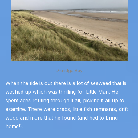
Druridge Bay
When the tide is out there is a lot of seaweed that is
washed up which was thrilling for Little Man. He
spent ages routing through it all, picking it all up to
examine. There were crabs, little fish remnants, drift
wood and more that he found (and had to bring
home!).