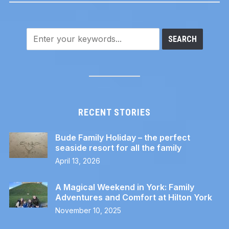
RECENT STORIES
Bude Family Holiday – the perfect
seaside resort for all the family
April 13, 2026
A Magical Weekend in York: Family
Adventures and Comfort at Hilton York
November 10, 2025