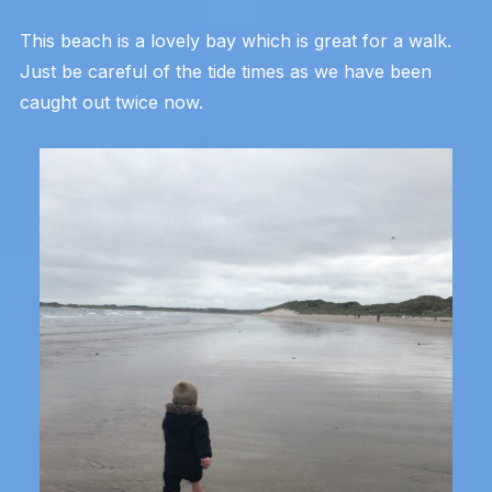
This beach is a lovely bay which is great for a walk.
Just be careful of the tide times as we have been
caught out twice now.