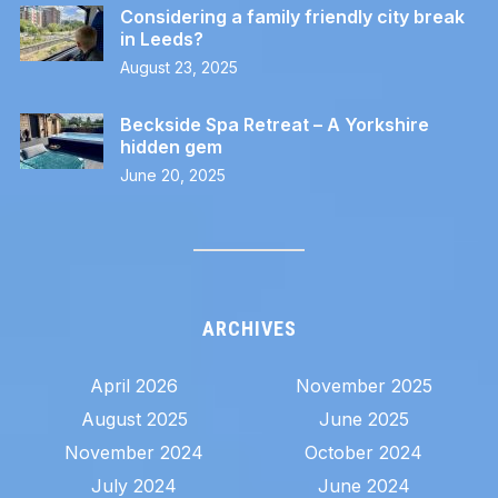
Considering a family friendly city break
in Leeds?
August 23, 2025
Beckside Spa Retreat – A Yorkshire
hidden gem
June 20, 2025
ARCHIVES
April 2026
November 2025
August 2025
June 2025
November 2024
October 2024
July 2024
June 2024