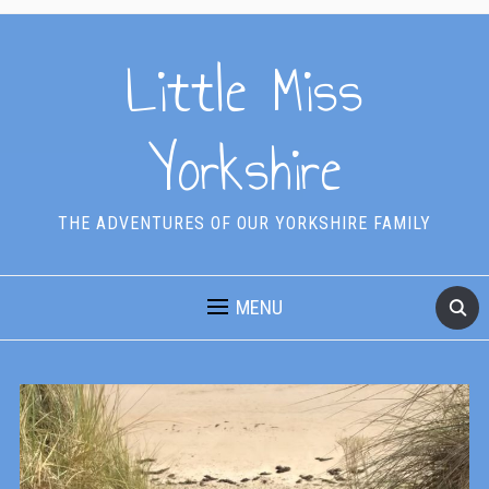
Little Miss
Yorkshire
THE ADVENTURES OF OUR YORKSHIRE FAMILY
MENU