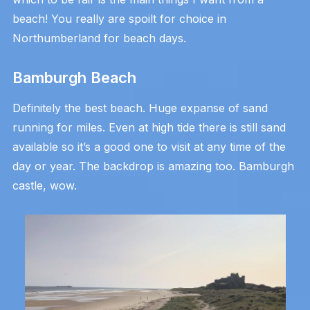
beach! You really are spoilt for choice in
Northumberland for beach days.
Bamburgh Beach
Definitely the best beach. Huge expanse of sand
running for miles. Even at high tide there is still sand
available so it’s a good one to visit at any time of the
day or year. The backdrop is amazing too. Bamburgh
castle, wow.