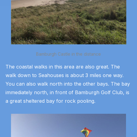
Bamburgh Castle in the distance
The coastal walks in this area are also great. The
walk down to Seahouses is about 3 miles one way.
You can also walk north into the other bays. The bay
immediately north, in front of Bamburgh Golf Club, is
a great sheltered bay for rock pooling.