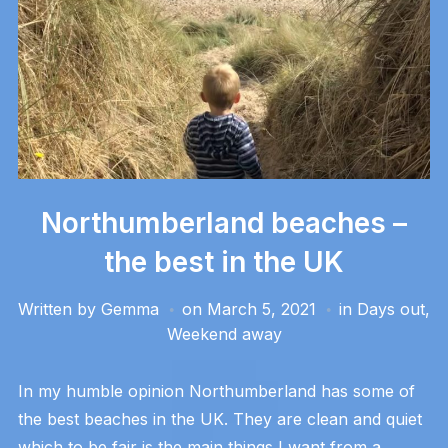
Northumberland beaches –
the best in the UK
Written by
Gemma
on
March 5, 2021
in
Days out
,
Weekend away
In my humble opinion Northumberland has some of
the best beaches in the UK. They are clean and quiet
which to be fair is the main things I want from a