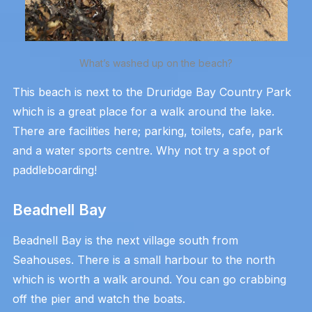
What’s washed up on the beach?
This beach is next to the Druridge Bay Country Park
which is a great place for a walk around the lake.
There are facilities here; parking, toilets, cafe, park
and a water sports centre. Why not try a spot of
paddleboarding!
Beadnell Bay
Beadnell Bay is the next village south from
Seahouses. There is a small harbour to the north
which is worth a walk around. You can go crabbing
off the pier and watch the boats.