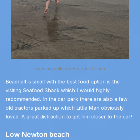
Evening walks on Beadnell beach
Beadnell is small with the best food option is the
visiting Seafood Shack which I would highly
recommended. In the car park there are also a few
old tractors parked up which Little Man obviously
loved. A great distraction to get him closer to the car!
Low Newton beach