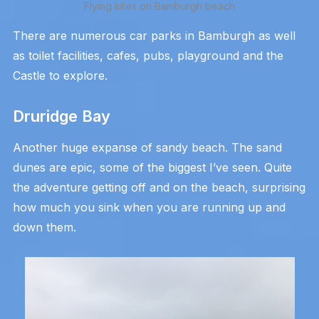
Flying kites on Bamburgh beach
There are numerous car parks in Bamburgh as well
as toilet facilities, cafes, pubs, playground and the
Castle to explore.
Druridge Bay
Another huge expanse of sandy beach. The sand
dunes are epic, some of the biggest I’ve seen. Quite
the adventure getting off and on the beach, surprising
how much you sink when you are running up and
down them.