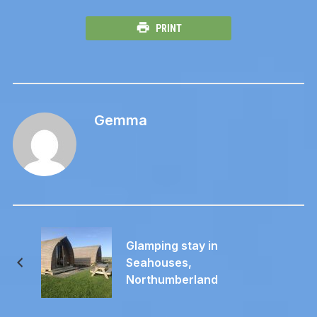
PRINT
Gemma
Glamping stay in
Seahouses,
Northumberland