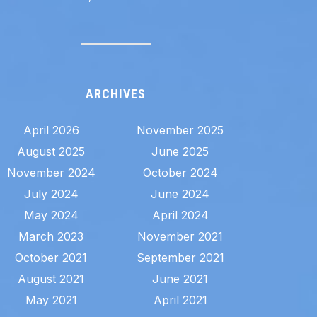
ARCHIVES
April 2026
November 2025
August 2025
June 2025
November 2024
October 2024
July 2024
June 2024
May 2024
April 2024
March 2023
November 2021
October 2021
September 2021
August 2021
June 2021
May 2021
April 2021