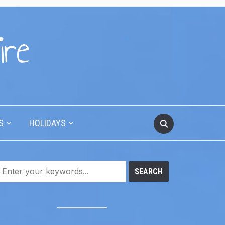
ire
S
HOLIDAYS