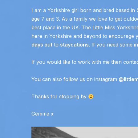
I am a Yorkshire girl born and bred based in 
age 7 and 3. As a family we love to get outdoo
best place in the UK. The Little Miss Yorkshir
here in Yorkshire and beyond to encourage y
days out
to
staycations
. If you need some ins
If you would like to work with me then conta
You can also follow us on instagram
@little
Thanks for stopping by
Gemma x