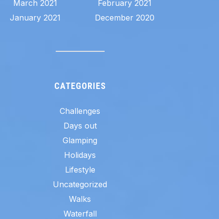
March 2021
February 2021
January 2021
December 2020
CATEGORIES
Challenges
Days out
Glamping
Holidays
Lifestyle
Uncategorized
Walks
Waterfall