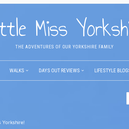
ttle Miss Yorksh
THE ADVENTURES OF OUR YORKSHIRE FAMILY
WALKS
DAYS OUT REVIEWS
LIFESTYLE BLOG
 Yorkshire!