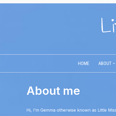
Li
HOME
ABOUT
About me
Hi, I’m Gemma otherwise known as Little Miss