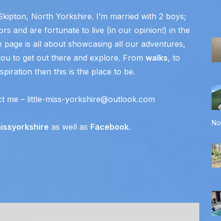
Skipton, North Yorkshire. I’m married with 2 boys;
rs and are fortunate to live (in our opinion!) in the
e page is all about showcasing all our adventures,
ou to get out there and explore. From
walks
, to
piration then this is the place to be.
ct me – little-miss-yorkshire@outlook.com
No
missyorkshire
as well as
Facebook
.