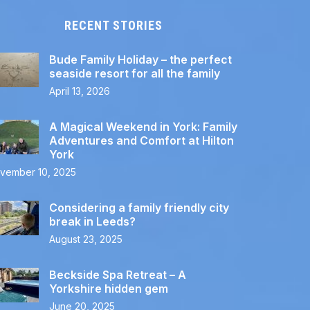
RECENT STORIES
Bude Family Holiday – the perfect
seaside resort for all the family
April 13, 2026
A Magical Weekend in York: Family
Adventures and Comfort at Hilton
York
vember 10, 2025
Considering a family friendly city
break in Leeds?
August 23, 2025
Beckside Spa Retreat – A
Yorkshire hidden gem
June 20, 2025