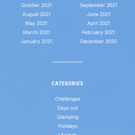
October 2021
September 2021
August 2021
June 2021
May 2021
April 2021
March 2021
February 2021
January 2021
December 2020
CATEGORIES
Challenges
Days out
Glamping
Holidays
Lifestyle