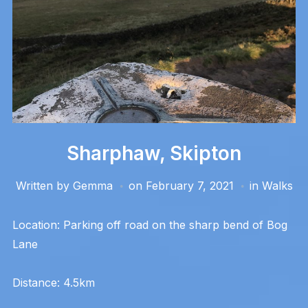
Sharphaw, Skipton
Written by
Gemma
on
February 7, 2021
in
Walks
Location: Parking off road on the sharp bend of Bog
Lane
Distance: 4.5km