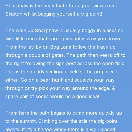
Sharphaw is the peak that offers great views over
Skipton whilst bagging yourself a trig point!
The walk up Sharphaw is usually boggy in places so
with little ones that can significantly slow you down.
From the lay-by on Bog Lane follow the track up
through a couple of gates. The path then veers off to
the right following the sign post across the open field.
This is the muddy section of field so be prepared to
either ‘Go on a bear hunt’ and squelch your way
through or try pick your way around the edge. A
spare pair of socks would be a good idea!
From here the path begins to climb more quickly up
to the summit. Climbing over the stile the trig point
awaits. If it’s a bit too windy there is a well placed