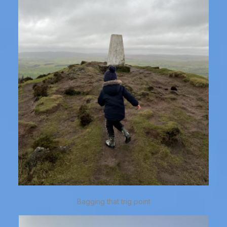
Bagging that trig point