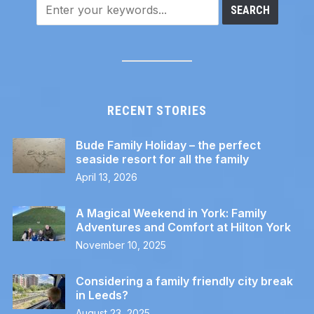
RECENT STORIES
Bude Family Holiday – the perfect
seaside resort for all the family
April 13, 2026
A Magical Weekend in York: Family
Adventures and Comfort at Hilton York
November 10, 2025
Considering a family friendly city break
in Leeds?
August 23, 2025