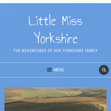
Little Miss
Yorkshire
THE ADVENTURES OF OUR YORKSHIRE FAMILY
MENU