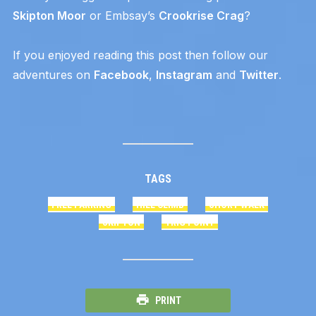
Skipton Moor
or Embsay’s
Crookrise Crag
?
If you enjoyed reading this post then follow our
adventures on
Facebook
,
Instagram
and
Twitter
.
TAGS
FREE PARKING
HILL CLIMB
SHORT WALK
SKIPTON
TRIG POINT
PRINT