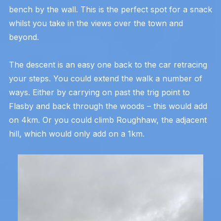
bench by the wall. This is the perfect spot for a snack
whilst you take in the views over the town and
beyond.
The descent is an easy one back to the car retracing
your steps. You could extend the walk a number of
ways. Either by carrying on past the trig point to
Flasby and back through the woods – this would add
on 4km. Or you could climb Roughhaw, the adjacent
hill, which would only add on a 1km.