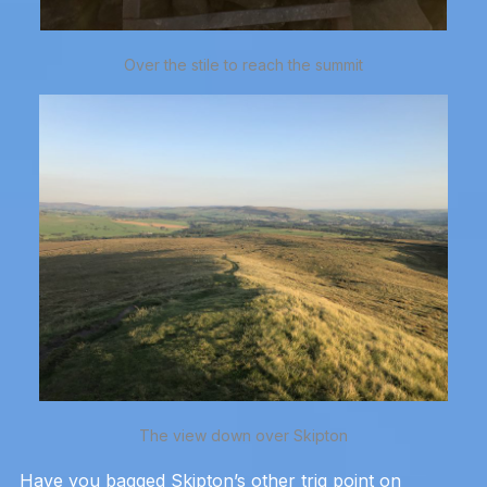
Over the stile to reach the summit
The view down over Skipton
Have you bagged Skipton’s other trig point on