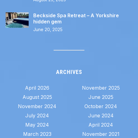
Beckside Spa Retreat – A Yorkshire
hidden gem
June 20, 2025
ARCHIVES
April 2026
November 2025
August 2025
June 2025
November 2024
October 2024
July 2024
June 2024
May 2024
April 2024
March 2023
November 2021