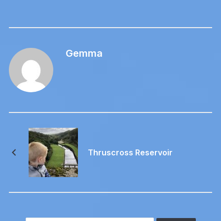
Gemma
Thruscross Reservoir