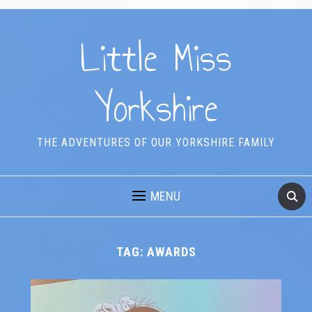
Little Miss
Yorkshire
THE ADVENTURES OF OUR YORKSHIRE FAMILY
MENU
TAG:
AWARDS