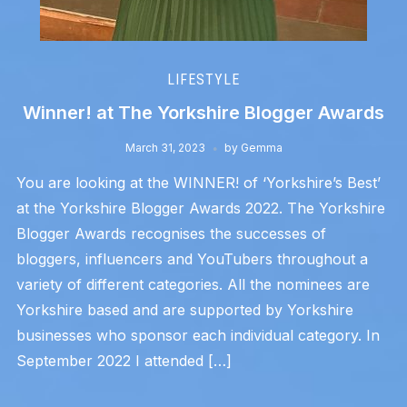
LIFESTYLE
Winner! at The Yorkshire Blogger Awards
March 31, 2023
by
Gemma
You are looking at the WINNER! of ‘Yorkshire’s Best’
at the Yorkshire Blogger Awards 2022. The Yorkshire
Blogger Awards recognises the successes of
bloggers, influencers and YouTubers throughout a
variety of different categories. All the nominees are
Yorkshire based and are supported by Yorkshire
businesses who sponsor each individual category. In
September 2022 I attended […]