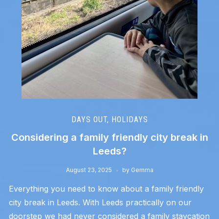
DAYS OUT
,
HOLIDAYS
Considering a family friendly city break in
Leeds?
August 23, 2025
by
Gemma
Everything you need to know about a family friendly
city break in Leeds. With Leeds practically on our
doorstep we had never considered a family staycation