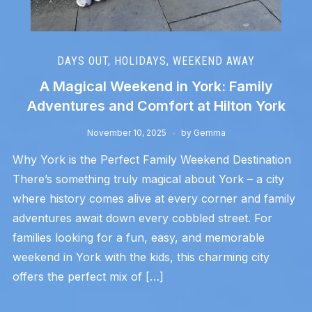
DAYS OUT
,
HOLIDAYS
,
WEEKEND AWAY
A Magical Weekend in York: Family
Adventures and Comfort at Hilton York
November 10, 2025
by
Gemma
Why York is the Perfect Family Weekend Destination
There’s something truly magical about York – a city
where history comes alive at every corner and family
adventures await down every cobbled street. For
families looking for a fun, easy, and memorable
weekend in York with the kids, this charming city
offers the perfect mix of […]