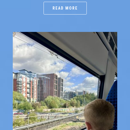
READ MORE