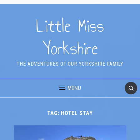
Little Miss
Yorkshire
THE ADVENTURES OF OUR YORKSHIRE FAMILY
MENU
TAG:
HOTEL STAY