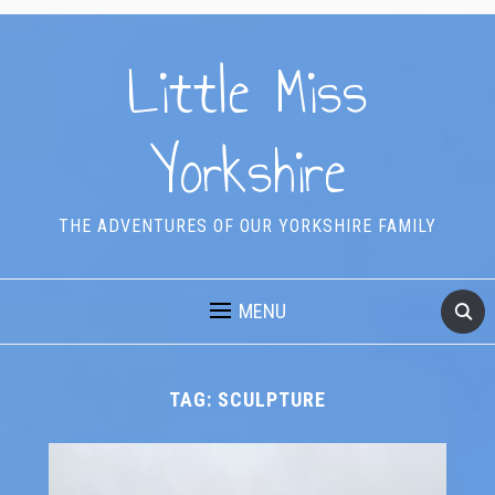
Little Miss
Yorkshire
THE ADVENTURES OF OUR YORKSHIRE FAMILY
MENU
TAG:
SCULPTURE