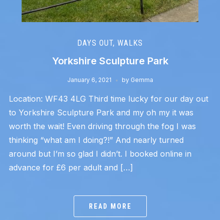
DAYS OUT
,
WALKS
Yorkshire Sculpture Park
January 6, 2021
by
Gemma
Location: WF43 4LG Third time lucky for our day out
to Yorkshire Sculpture Park and my oh my it was
worth the wait! Even driving through the fog I was
thinking “what am I doing?!” And nearly turned
around but I’m so glad I didn’t. I booked online in
advance for £6 per adult and […]
READ MORE