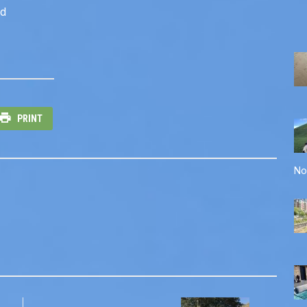
rd
PRINT
No