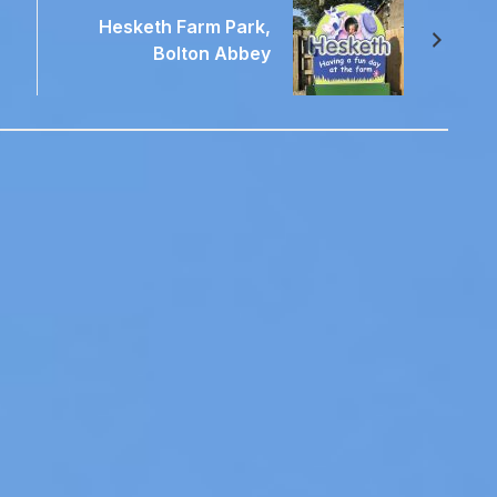
Hesketh Farm Park,
Bolton Abbey