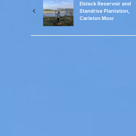
Elslack Reservoir and
Standrise Plantation,
Carleton Moor