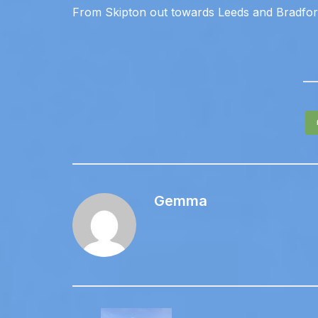
From Skipton out towards Leeds and Bradfo
Gemma