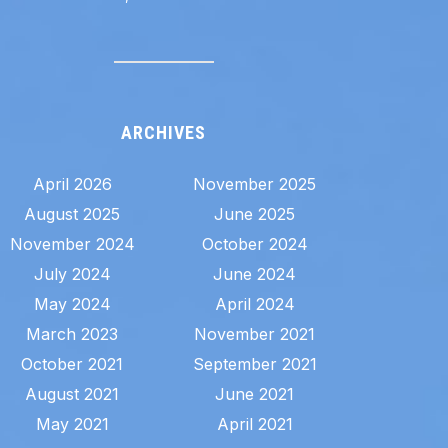
ARCHIVES
April 2026
November 2025
August 2025
June 2025
November 2024
October 2024
July 2024
June 2024
May 2024
April 2024
March 2023
November 2021
October 2021
September 2021
August 2021
June 2021
May 2021
April 2021