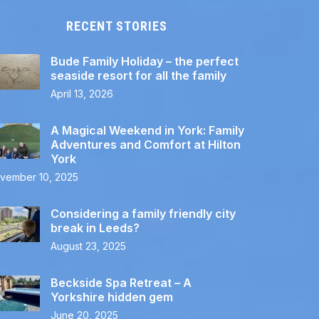
RECENT STORIES
Bude Family Holiday – the perfect
seaside resort for all the family
April 13, 2026
A Magical Weekend in York: Family
Adventures and Comfort at Hilton
York
vember 10, 2025
Considering a family friendly city
break in Leeds?
August 23, 2025
Beckside Spa Retreat – A
Yorkshire hidden gem
June 20, 2025