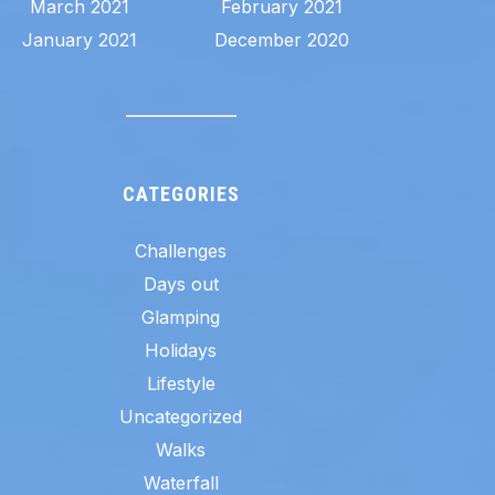
March 2021
February 2021
January 2021
December 2020
CATEGORIES
Challenges
Days out
Glamping
Holidays
Lifestyle
Uncategorized
Walks
Waterfall