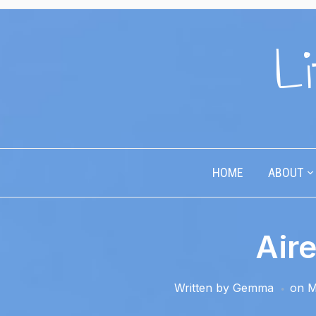
Li
HOME
ABOUT
Aire
Written by
Gemma
on
M