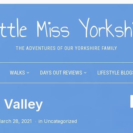
ttle Miss Yorksh
THE ADVENTURES OF OUR YORKSHIRE FAMILY
WALKS
DAYS OUT REVIEWS
LIFESTYLE BLOG
 Valley
arch 28, 2021
in
Uncategorized