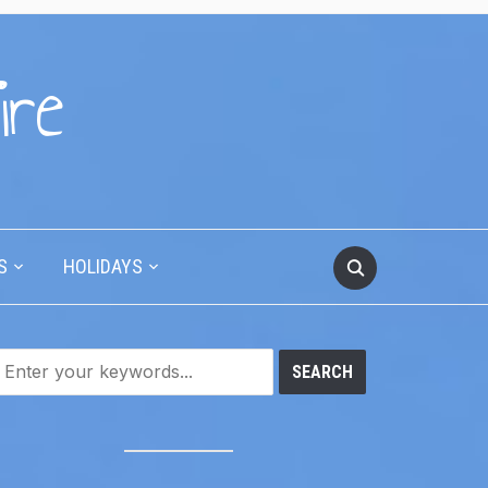
ire
S
HOLIDAYS