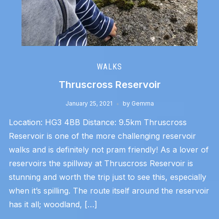
WALKS
Thruscross Reservoir
January 25, 2021
by
Gemma
Location: HG3 4BB Distance: 9.5km Thruscross
Reservoir is one of the more challenging reservoir
walks and is definitely not pram friendly! As a lover of
reservoirs the spillway at Thruscross Reservoir is
stunning and worth the trip just to see this, especially
when it’s spilling. The route itself around the reservoir
has it all; woodland, […]