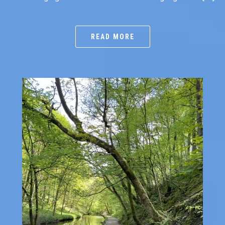
READ MORE