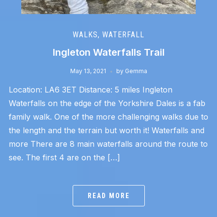
WALKS
,
WATERFALL
Ingleton Waterfalls Trail
May 13, 2021
by
Gemma
Location: LA6 3ET Distance: 5 miles Ingleton
Waterfalls on the edge of the Yorkshire Dales is a fab
family walk. One of the more challenging walks due to
the length and the terrain but worth it! Waterfalls and
more There are 8 main waterfalls around the route to
see. The first 4 are on the […]
READ MORE