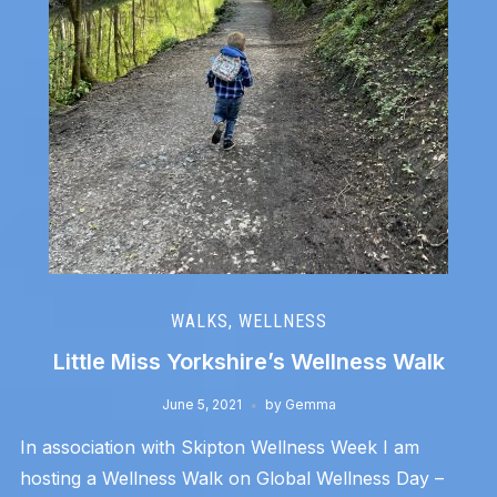
WALKS
,
WELLNESS
Little Miss Yorkshire’s Wellness Walk
June 5, 2021
by
Gemma
In association with Skipton Wellness Week I am
hosting a Wellness Walk on Global Wellness Day –