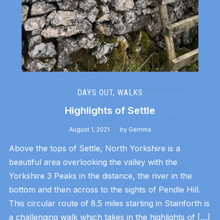
DAYS OUT
,
WALKS
Highlights of Settle
August 1, 2021
by
Gemma
Above the tops of Settle, North Yorkshire is a
beautiful area overlooking the valley with the
Yorkshire 3 Peaks in the distance, the river in the
bottom and then across to the sights of Pendle Hill.
This circular route of 8.5 miles starting in Stainforth is
a challenging walk which takes in the highlights of […]