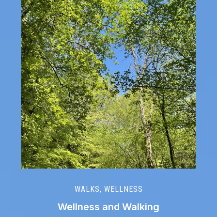
WALKS
,
WELLNESS
Wellness and Walking