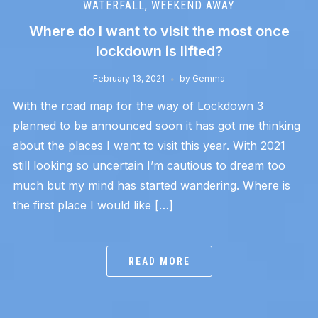
WATERFALL
,
WEEKEND AWAY
Where do I want to visit the most once
lockdown is lifted?
February 13, 2021
by
Gemma
With the road map for the way of Lockdown 3
planned to be announced soon it has got me thinking
about the places I want to visit this year. With 2021
still looking so uncertain I’m cautious to dream too
much but my mind has started wandering. Where is
the first place I would like […]
READ MORE