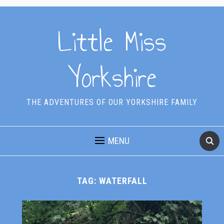
Little Miss
Yorkshire
THE ADVENTURES OF OUR YORKSHIRE FAMILY
MENU
TAG:
WATERFALL