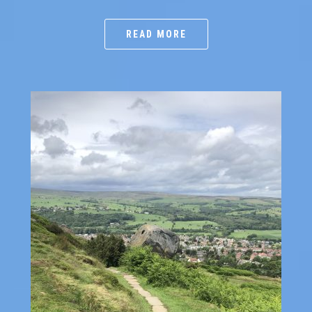
READ MORE