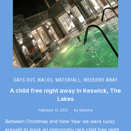
DAYS OUT
,
WALKS
,
WATERFALL
,
WEEKEND AWAY
A child free night away in Keswick, The
Lakes
February 13, 2021
by
Gemma
Between Christmas and New Year we were lucky
enough to book an impromptu rare child free night