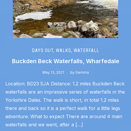
DAYS OUT
,
WALKS
,
WATERFALL
Buckden Beck Waterfalls, Wharfedale
May 13, 2021
by
Gemma
Location: BD23 5JA Distance: 1.2 miles Buckden Beck
waterfalls are an impressive series of waterfalls in the
Yorkshire Dales. The walk is short, in total 1.2 miles
there and back so it is a perfect walk for a little legs
adventure. What to expect There are around 4 main
waterfalls and we went, after a […]