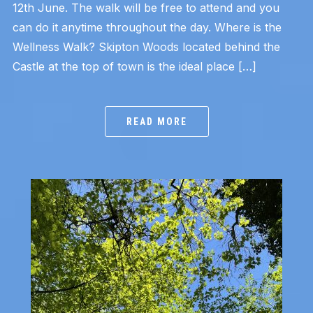
12th June. The walk will be free to attend and you
can do it anytime throughout the day. Where is the
Wellness Walk? Skipton Woods located behind the
Castle at the top of town is the ideal place […]
READ MORE