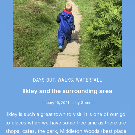
DAYS OUT
,
WALKS
,
WATERFALL
Ilkley and the surrounding area
January 16, 2021
by
Gemma
Ilkley is such a great town to visit. It is one of our go
to places when we have some free time as there are
shops, cafes, the park, Middleton Woods (best place