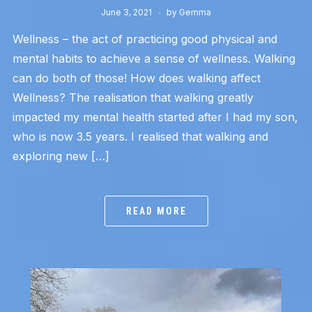
June 3, 2021
by
Gemma
Wellness – the act of practicing good physical and
mental habits to achieve a sense of wellness. Walking
can do both of those! How does walking affect
Wellness? The realisation that walking greatly
impacted my mental health started after I had my son,
who is now 3.5 years. I realised that walking and
exploring new […]
READ MORE