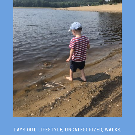
DAYS OUT
,
LIFESTYLE
,
UNCATEGORIZED
,
WALKS
,