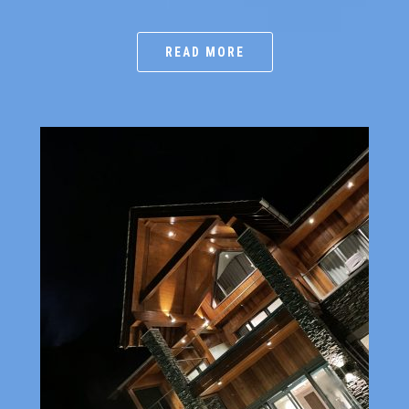
READ MORE