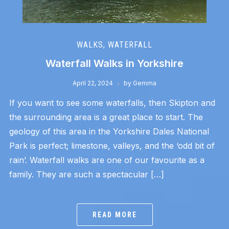
WALKS
,
WATERFALL
Waterfall Walks in Yorkshire
April 22, 2024
by
Gemma
If you want to see some waterfalls, then Skipton and
the surrounding area is a great place to start. The
geology of this area in the Yorkshire Dales National
Park is perfect; limestone, valleys, and the ‘odd bit of
rain’. Waterfall walks are one of our favourite as a
family. They are such a spectacular […]
READ MORE