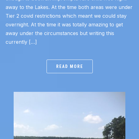
away to the Lakes. At the time both areas were under
Tier 2 covid restrictions which meant we could stay
overnight. At the time it was totally amazing to get
away under the circumstances but writing this
currently […]
READ MORE